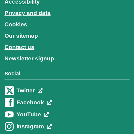
Accessibility
Privacy and data
Cookies
Our sitemap
Contact us
Newsletter signup
Social
Twitter
Facebook
YouTube
Instagram