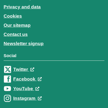
Privacy and data
Cookies
Our sitemap
Contact us
Newsletter signup
Social
Twitter
Facebook
YouTube
Instagram