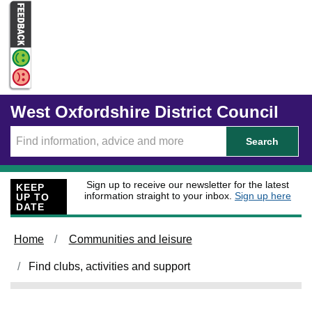
Skip to main content
West Oxfordshire District Council
Search
Sign up to receive our newsletter for the latest
KEEP
information straight to your inbox.
Sign up here
UP TO
DATE
Home
Communities and leisure
Find clubs, activities and support