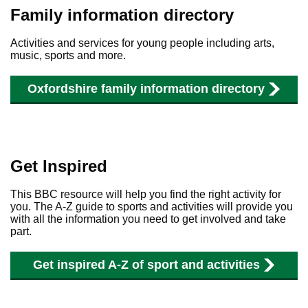
Family information directory
Activities and
services
for young people including arts,
music, sports and more.
Oxfordshire family information directory
Get Inspired
This BBC resource will help you find the right activity for
you. The A-Z guide to sports and activities will provide you
with all the information you need to get involved and take
part.
Get inspired A-Z of sport and activities