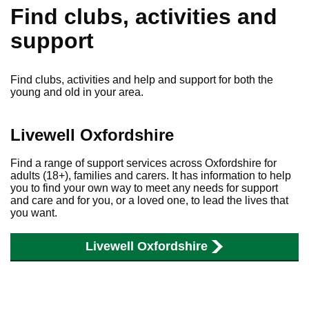
Find clubs, activities and
support
Find clubs, activities and help and support for both the
young and old in your area.
Livewell Oxfordshire
Find a range of support services across Oxfordshire for
adults (18+), families and carers. It has information to help
you to find your own way to meet any needs for support
and care and for you, or a loved one, to lead the lives that
you want.
Livewell Oxfordshire