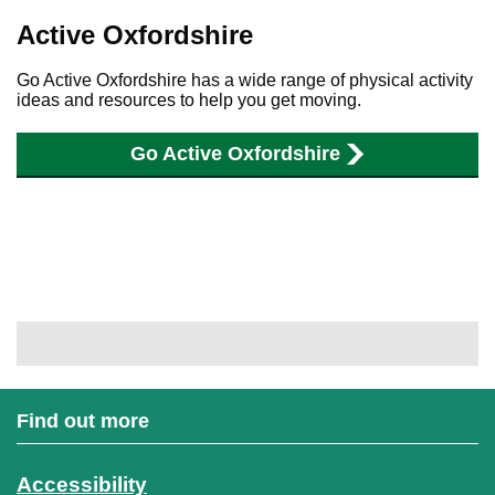
Active Oxfordshire
Go Active Oxfordshire has a wide range of physical activity
ideas and resources to help you get moving.
Go Active Oxfordshire
Find out more
Accessibility