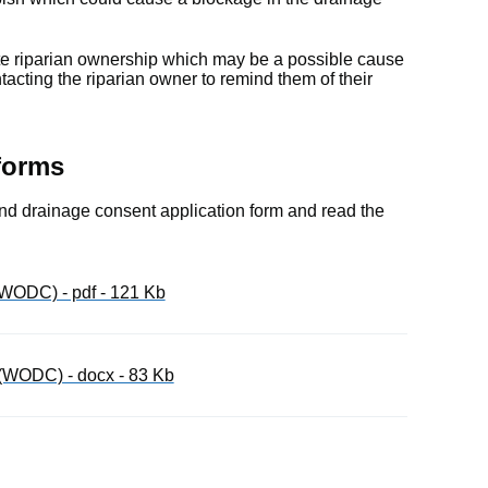
ate riparian ownership which may be a possible cause
ntacting the riparian owner to remind them of their
forms
 land drainage consent application form and read the
WODC) - pdf - 121 Kb
(WODC) - docx - 83 Kb