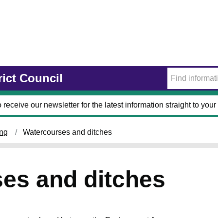
rict Council
 receive our newsletter for the latest information straight to your
ing
Watercourses and ditches
es and ditches