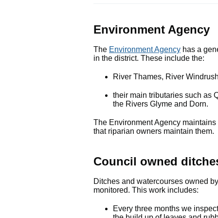
Environment Agency
The
Environment Agency
has a gener
in the district. These include the:
River Thames, River Windrush
their main tributaries such 
the Rivers Glyme and Dorn.
The Environment Agency maintains th
that riparian owners maintain them.
Council owned ditche
Ditches and watercourses owned by t
monitored. This work includes:
Every three months we inspect 
the build up of leaves and rub