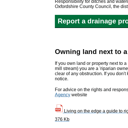
Responsibility for ditches and wat
Oxfordshire County Council, the dist
Report a drainage pr
Owning land next to a 
If you own land or property next to a
mill stream) you are a 'riparian own
clear of any obstruction. If you don'
notice.
For advice on the rights and responsi
Agency
website
Living on the edge a guide to rig
376 Kb