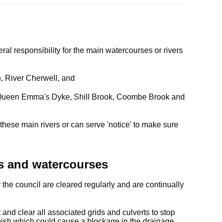
al responsibility for the main watercourses or rivers
, River Cherwell, and
as Queen Emma's Dyke, Shill Brook, Coombe Brook and
ese main rivers or can serve 'notice' to make sure
s and watercourses
he council are cleared regularly and are continually
and clear all associated grids and culverts to stop
bish which could cause a blockage in the drainage