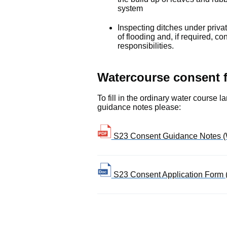
system
Inspecting ditches under priv
of flooding and, if required, co
responsibilities.
Watercourse consent 
To fill in the ordinary water course
guidance notes please:
S23 Consent Guidance Notes (
S23 Consent Application Form 