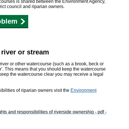
ercourses is shared between the Environment Agency,
rict council and riparian owners.
oblem
river or stream
 river or other watercourse (such as a brook, beck or
er'. This means that you should keep the watercourse
t keep the watercourse clear you may receive a legal
bilities of riparian owners visit the
Environment
hts and responsibilities of riverside ownership - pdf -