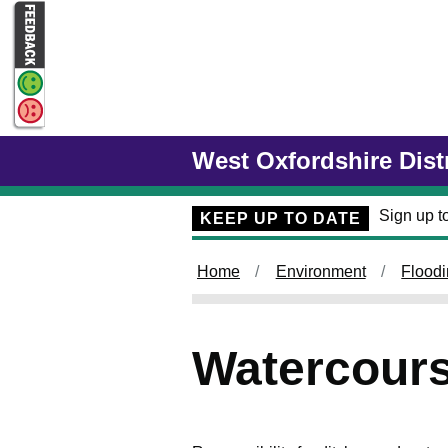
Skip to main content
West Oxfordshire Dist
Sign up to
KEEP UP TO DATE
Home
Environment
Flood
Watercours