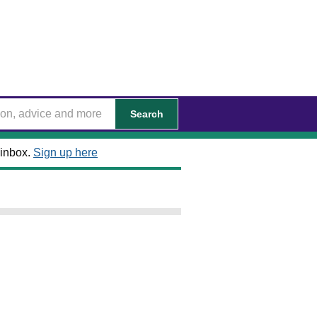
Search
 inbox.
Sign up here