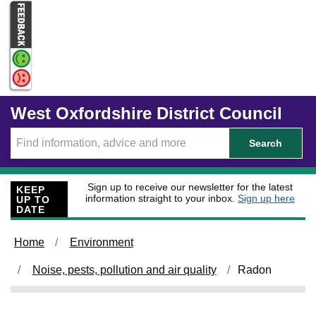
Skip to main content
West Oxfordshire District Council
Search
Sign up to receive our newsletter for the latest
KEEP
information straight to your inbox.
Sign up here
UP TO
DATE
Home
Environment
Noise, pests, pollution and air quality
Radon