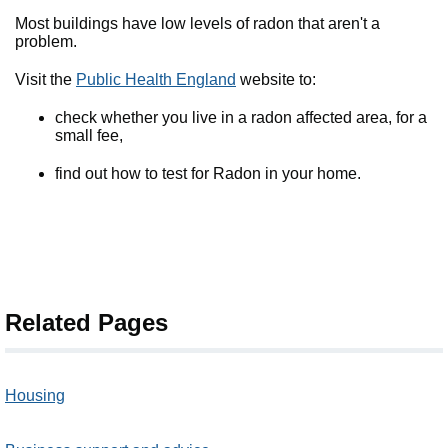
Most buildings have low levels of radon that aren't a
problem.
Visit the
Public Health England
website to:
check whether you live in a radon affected area, for a
small fee,
find out how to test for Radon in your home.
Related Pages
Housing