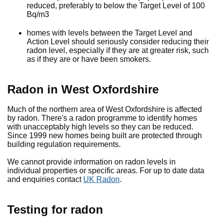
reduced, preferably to below the Target Level of 100
Bq/m3
homes with levels between the Target Level and
Action Level should seriously consider reducing their
radon level, especially if they are at greater risk, such
as if they are or have been smokers.
Radon in West Oxfordshire
Much of the northern area of West Oxfordshire is affected
by radon. There's a radon programme to identify homes
with unacceptably high levels so they can be reduced.
Since 1999 new homes being built are protected through
building regulation requirements.
We cannot provide information on radon levels in
individual properties or specific areas. For up to date data
and enquiries contact
UK Radon
.
Testing for radon