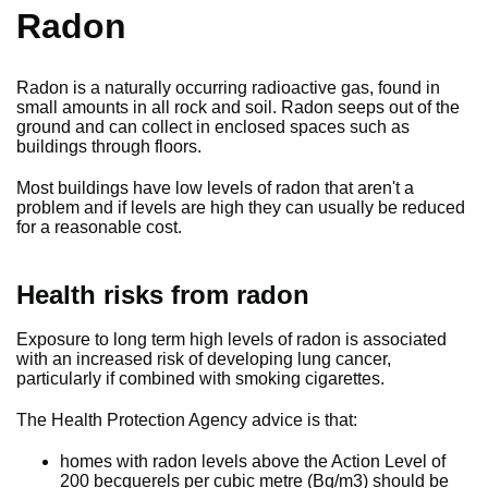
Radon
Radon is a naturally occurring radioactive gas, found in
small amounts in all rock and soil. Radon seeps out of the
ground and can collect in enclosed spaces such as
buildings through floors.
Most buildings have low levels of radon that aren't a
problem and if levels are high they can usually be reduced
for a reasonable cost.
Health risks from radon
Exposure to long term high levels of radon is associated
with an increased risk of developing lung cancer,
particularly if combined with smoking cigarettes.
The Health Protection Agency advice is that:
homes with radon levels above the Action Level of
200 becquerels per cubic metre (Bq/m3) should be