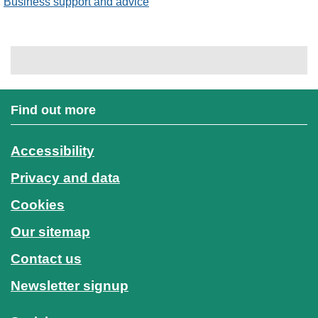
Business support and advice
Find out more
Accessibility
Privacy and data
Cookies
Our sitemap
Contact us
Newsletter signup