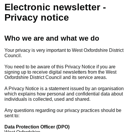
Electronic newsletter -
Privacy notice
Who we are and what we do
Your privacy is very important to West Oxfordshire District
Council.
You need to be aware of this Privacy Notice if you are
signing up to receive digital newsletters from the West
Oxfordshire District Council and its service areas.
A Privacy Notice is a statement issued by an organisation
which explains how personal and confidential data about
individuals is collected, used and shared.
Any questions regarding our privacy practices should be
sent to:
Data Protection Officer (DPO)