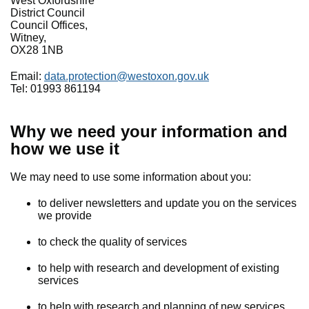
West Oxfordshire
District Council
Council Offices,
Witney,
OX28 1NB
Email:
data.protection@westoxon.gov.uk
Tel: 01993 861194
Why we need your information and
how we use it
We may need to use some information about you:
to deliver newsletters and update you on the services
we provide
to check the quality of services
to help with research and development of existing
services
to help with research and planning of new services