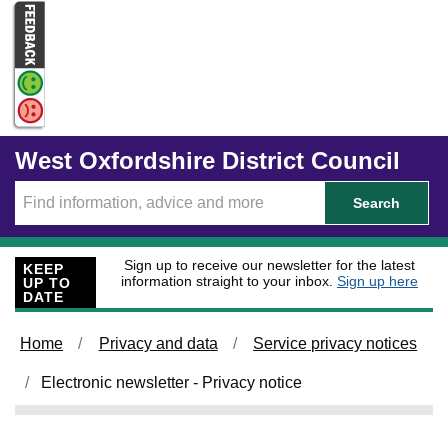
Skip to main content
West Oxfordshire District Council
Search
Sign up to receive our newsletter for the latest
KEEP
information straight to your inbox.
Sign up here
UP TO
DATE
Home
Privacy and data
Service privacy notices
Electronic newsletter - Privacy notice