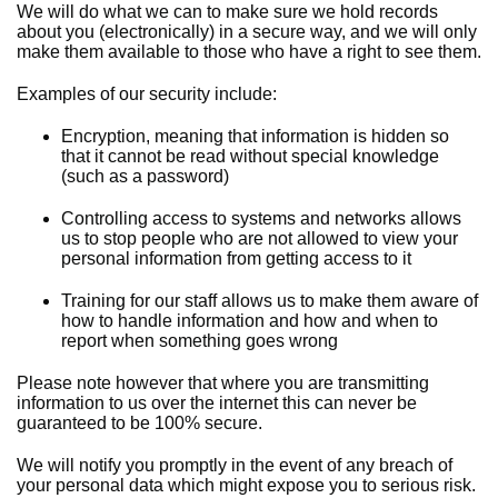
We will do what we can to make sure we hold records
about you (electronically) in a secure way, and we will only
make them available to those who have a right to see them.
Examples of our security include:
Encryption, meaning that information is hidden so
that it cannot be read without special knowledge
(such as a password)
Controlling access to systems and networks allows
us to stop people who are not allowed to view your
personal information from getting access to it
Training for our staff allows us to make them aware of
how to handle information and how and when to
report when something goes wrong
Please note however that where you are transmitting
information to us over the internet this can never be
guaranteed to be 100% secure.
We will notify you promptly in the event of any breach of
your personal data which might expose you to serious risk.