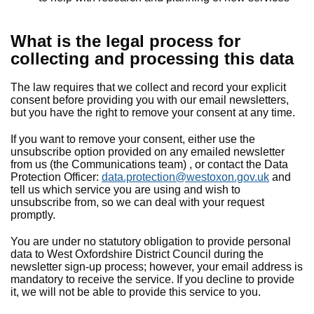
What is the legal process for
collecting and processing this data
The law requires that we collect and record your explicit
consent before providing you with our email newsletters,
but you have the right to remove your consent at any time.
If you want to remove your consent, either use the
unsubscribe option provided on any emailed newsletter
from us (the Communications team) , or contact the Data
Protection Officer:
data.protection@westoxon.gov.uk
and
tell us which service you are using and wish to
unsubscribe from, so we can deal with your request
promptly.
You are under no statutory obligation to provide personal
data to West Oxfordshire District Council during the
newsletter sign-up process; however, your email address is
mandatory to receive the service. If you decline to provide
it, we will not be able to provide this service to you.