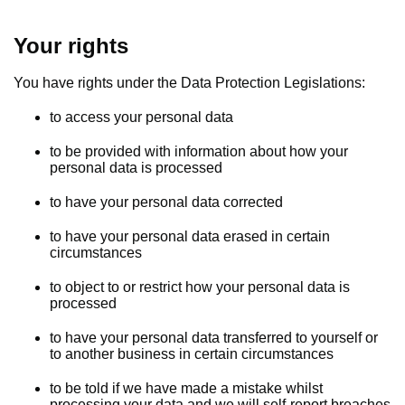
Your rights
You have rights under the Data Protection Legislations:
to access your personal data
to be provided with information about how your
personal data is processed
to have your personal data corrected
to have your personal data erased in certain
circumstances
to object to or restrict how your personal data is
processed
to have your personal data transferred to yourself or
to another business in certain circumstances
to be told if we have made a mistake whilst
processing your data and we will self-report breaches