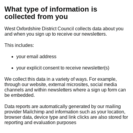
What type of information is
collected from you
West Oxfordshire District Council collects data about you
and when you sign up to receive our newsletters.
This includes:
your email address
your explicit consent to receive newsletter(s)
We collect this data in a variety of ways. For example,
through our website, external microsites, social media
channels and within newsletters where a sign up form can
be embedded.
Data reports are automatically generated by our mailing
provider Mailchimp and information such as your location,
browser data, device type and link clicks are also stored for
reporting and evaluation purposes