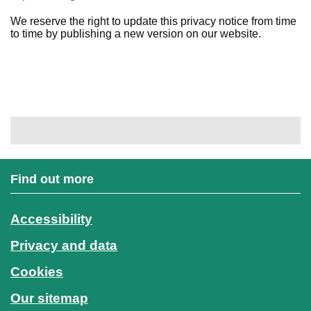
We reserve the right to update this privacy notice from time
to time by publishing a new version on our website.
Find out more
Accessibility
Privacy and data
Cookies
Our sitemap