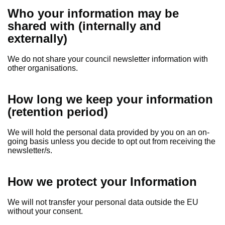
Who your information may be
shared with (internally and
externally)
We do not share your council newsletter information with
other organisations.
How long we keep your information
(retention period)
We will hold the personal data provided by you on an on-
going basis unless you decide to opt out from receiving the
newsletter/s.
How we protect your Information
We will not transfer your personal data outside the EU
without your consent.