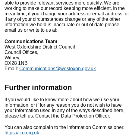
able to provide relevant services more quickly. We are
working to make our record keeping more efficient. In the
meantime, if you change your address or email address, or
if any of your circumstances change or any of the other
information we hold is inaccurate or out of date please
email us or write to us at:
Communications Team
West Oxfordshire District Council
Council Offices,
Witney,
OX28 1NB
Email:
Communications@westoxon.gov.uk
Further information
If you would like to know more about how we use your
information, or if for any reason you do not wish to have
your information used in any of the ways described here,
please tell us. Contact the Data Protection Officer.
You can also complain to the Information Commissioner:
https://ico.org.uk