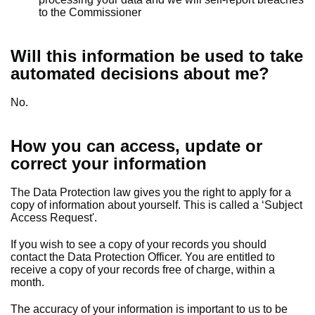
to the Commissioner
Will this information be used to take
automated decisions about me?
No.
How you can access, update or
correct your information
The Data Protection law gives you the right to apply for a
copy of information about yourself. This is called a ‘Subject
Access Request'.
If you wish to see a copy of your records you should
contact the Data Protection Officer. You are entitled to
receive a copy of your records free of charge, within a
month.
The accuracy of your information is important to us to be