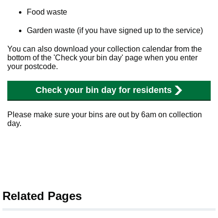
Food waste
Garden waste (if you have signed up to the service)
You can also download your collection calendar from the
bottom of the 'Check your bin day' page when you enter
your postcode.
Check your bin day for residents
Please make sure your bins are out by 6am on collection
day.
Related Pages