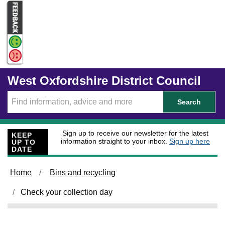
Skip to main content
West Oxfordshire District Council
Search
Sign up to receive our newsletter for the latest
KEEP
information straight to your inbox.
Sign up here
UP TO
DATE
Home
Bins and recycling
Check your collection day