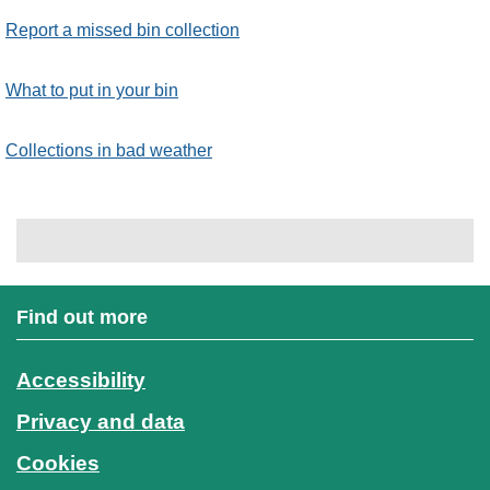
Report a missed bin collection
What to put in your bin
Collections in bad weather
Find out more
Accessibility
Privacy and data
Cookies