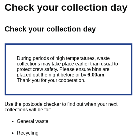
Check your collection day
Check your collection day
During periods of high temperatures, waste
collections may take place earlier than usual to
protect crew safety. Please ensure bins are
placed out the night before or by
6:00am
.
Thank you for your cooperation.
Use the postcode checker to find out when your next
collections will be for:
General waste
Recycling