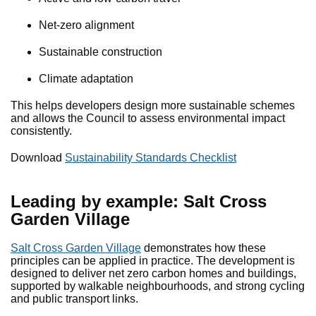
Net-zero alignment
Sustainable construction
Climate adaptation
This helps developers design more sustainable schemes
and allows the Council to assess environmental impact
consistently.
Download
Sustainability Standards Checklist
Leading by example: Salt Cross
Garden Village
Salt Cross Garden Village
demonstrates how these
principles can be applied in practice. The development is
designed to deliver net zero carbon homes and buildings,
supported by walkable neighbourhoods, and strong cycling
and public transport links.