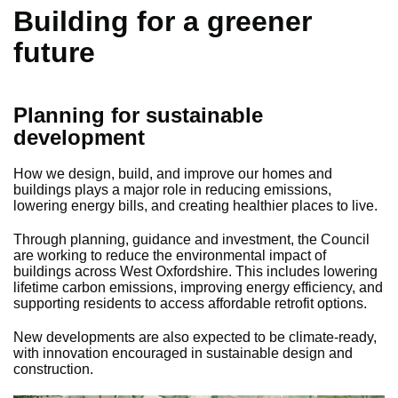
Building for a greener
future
Planning for sustainable
development
How we design, build, and improve our homes and
buildings plays a major role in reducing emissions,
lowering energy bills, and creating healthier places to live.
Through planning, guidance and investment, the Council
are working to reduce the environmental impact of
buildings across West Oxfordshire. This includes lowering
lifetime carbon emissions, improving energy efficiency, and
supporting residents to access affordable retrofit options.
New developments are also expected to be climate-ready,
with innovation encouraged in sustainable design and
construction.