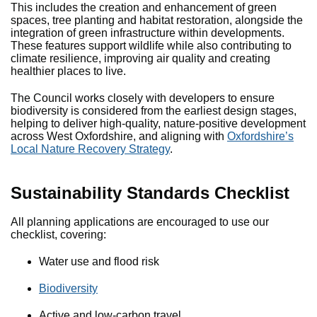
This includes the creation and enhancement of green
spaces, tree planting and habitat restoration, alongside the
integration of green infrastructure within developments.
These features support wildlife while also contributing to
climate resilience, improving air quality and creating
healthier places to live.
The Council works closely with developers to ensure
biodiversity is considered from the earliest design stages,
helping to deliver high-quality, nature-positive development
across West Oxfordshire, and aligning with
Oxfordshire’s
Local Nature Recovery Strategy
.
Sustainability Standards Checklist
All planning applications are encouraged to use our
checklist, covering:
Water use and flood risk
Biodiversity
Active and low-carbon travel