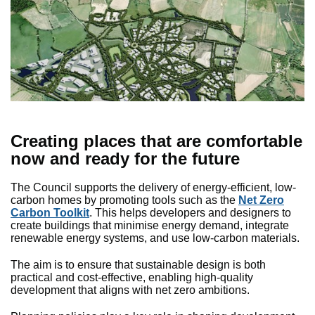
Creating places that are comfortable
now and ready for the future
The Council supports the delivery of energy-efficient, low-
carbon homes by promoting tools such as the
Net Zero
Carbon Toolkit
. This helps developers and designers to
create buildings that minimise energy demand, integrate
renewable energy systems, and use low-carbon materials.
The aim is to ensure that sustainable design is both
practical and cost-effective, enabling high-quality
development that aligns with net zero ambitions.