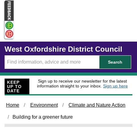
Skip to main content
West Oxfordshire District Council
Search
Sign up to receive our newsletter for the latest
KEEP
information straight to your inbox.
Sign up here
UP TO
DATE
Home
Environment
Climate and Nature Action
Building for a greener future