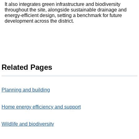
It also integrates green infrastructure and biodiversity
throughout the site, alongside sustainable drainage and
energy-efficient design, setting a benchmark for future
development across the district.
Related Pages
Planning and building
Home energy efficiency and support
Wildlife and biodiversity