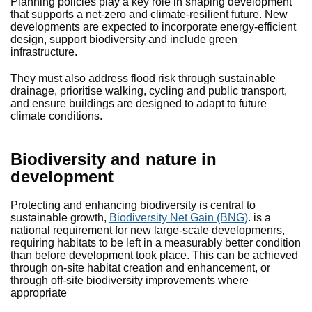
Planning policies play a key role in shaping development
that supports a net-zero and climate-resilient future. New
developments are expected to incorporate energy-efficient
design, support biodiversity and include green
infrastructure.
They must also address flood risk through sustainable
drainage, prioritise walking, cycling and public transport,
and ensure buildings are designed to adapt to future
climate conditions.
Biodiversity and nature in
development
Protecting and enhancing biodiversity is central to
sustainable growth,
Biodiversity Net Gain (BNG)
. is a
national requirement for new large-scale developmenrs,
requiring habitats to be left in a measurably better condition
than before development took place. This can be achieved
through on-site habitat creation and enhancement, or
through off-site biodiversity improvements where
appropriate