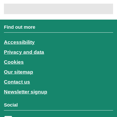
Find out more
Accessibility
Privacy and data
Cookies
Our sitemap
Contact us
Newsletter signup
Social