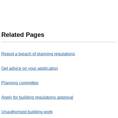
Related Pages
Report a breach of planning regulations
Get advice on your application
Planning committee
Apply for building regulations approval
Unauthorised building work