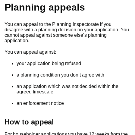
Planning appeals
You can appeal to the Planning Inspectorate if you
disagree with a planning decision on your application. You
cannot appeal against someone else’s planning
application.
You can appeal against:
your application being refused
a planning condition you don’t agree with
an application which was not decided within the
agreed timescale
an enforcement notice
How to appeal
For householder applications you have 12 weeks from the