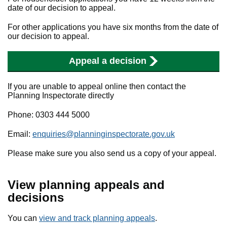
date of our decision to appeal.
For other applications you have six months from the date of
our decision to appeal.
Appeal a decision
If you are unable to appeal online then contact the
Planning Inspectorate directly
Phone: 0303 444 5000
Email:
enquiries@planninginspectorate.gov.uk
Please make sure you also send us a copy of your appeal.
View planning appeals and
decisions
You can
view and track planning appeals
.