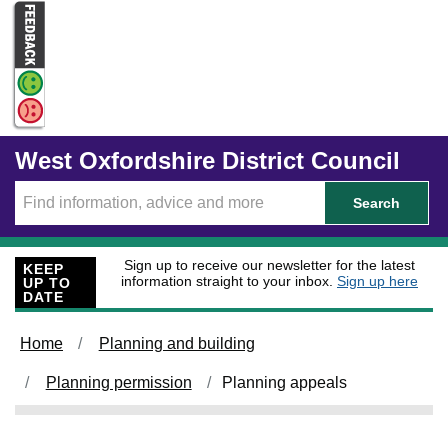
Skip to main content
West Oxfordshire District Council
Search
Sign up to receive our newsletter for the latest
KEEP
information straight to your inbox.
Sign up here
UP TO
DATE
Home
Planning and building
Planning permission
Planning appeals