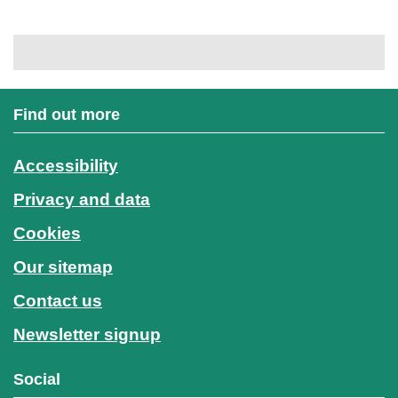
Find out more
Accessibility
Privacy and data
Cookies
Our sitemap
Contact us
Newsletter signup
Social