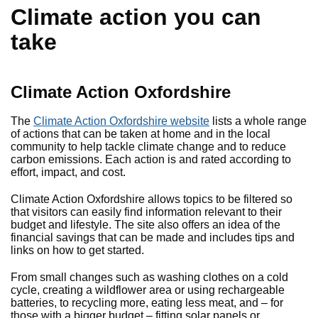
Climate action you can
take
Climate Action Oxfordshire
The
Climate Action Oxfordshire website
lists a whole range
of actions that can be taken at home and in the local
community to help tackle climate change and to reduce
carbon emissions. Each action is and rated according to
effort, impact, and cost.
Climate Action Oxfordshire allows topics to be filtered so
that visitors can easily find information relevant to their
budget and lifestyle. The site also offers an idea of the
financial savings that can be made and includes tips and
links on how to get started.
From small changes such as washing clothes on a cold
cycle, creating a wildflower area or using rechargeable
batteries, to recycling more, eating less meat, and – for
those with a bigger budget – fitting solar panels or