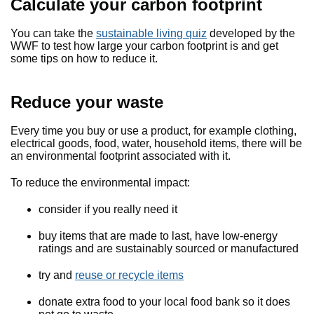
Calculate your carbon footprint
You can take the
sustainable living quiz
developed by the
WWF to test how large your carbon footprint is and get
some tips on how to reduce it.
Reduce your waste
Every time you buy or use a product, for example clothing,
electrical goods, food, water, household items, there will be
an environmental footprint associated with it.
To reduce the environmental impact:
consider if you really need it
buy items that are made to last, have low-energy
ratings and are sustainably sourced or manufactured
try and
reuse or recycle items
donate extra food to your local food bank so it does