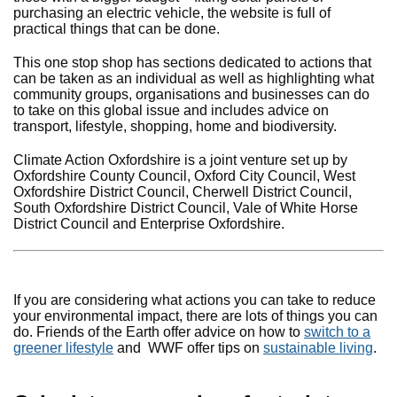
purchasing an electric vehicle, the website is full of
practical things that can be done.
This one stop shop has sections dedicated to actions that
can be taken as an individual as well as highlighting what
community groups, organisations and businesses can do
to take on this global issue and includes advice on
transport, lifestyle, shopping, home and biodiversity.
Climate Action Oxfordshire is a joint venture set up by
Oxfordshire County Council, Oxford City Council, West
Oxfordshire District Council, Cherwell District Council,
South Oxfordshire District Council, Vale of White Horse
District Council and Enterprise Oxfordshire.
If you are considering what actions you can take to reduce
your environmental impact, there are lots of things you can
do. Friends of the Earth offer advice on how to
switch to a
greener lifestyle
and WWF offer tips on
sustainable living
.