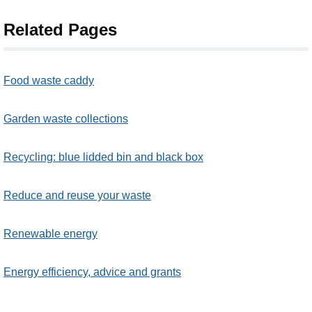
Related Pages
Food waste caddy
Garden waste collections
Recycling: blue lidded bin and black box
Reduce and reuse your waste
Renewable energy
Energy efficiency, advice and grants