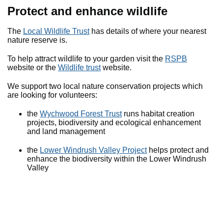
Protect and enhance wildlife
The
Local Wildlife Trust
has details of where your nearest
nature reserve is.
To help attract wildlife to your garden visit the
RSPB
website or the
Wildlife trust
website.
We support two local nature conservation projects which
are looking for volunteers:
the
Wychwood Forest Trust
runs habitat creation
projects, biodiversity and ecological enhancement
and land management
the
Lower Windrush Valley Project
helps protect and
enhance the biodiversity within the Lower Windrush
Valley