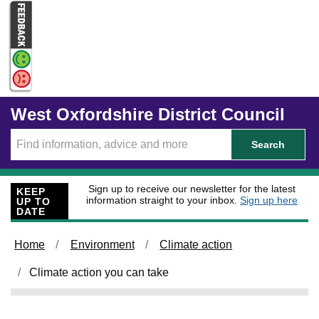
Skip to main content
West Oxfordshire District Council
Search
Sign up to receive our newsletter for the latest
KEEP
information straight to your inbox.
Sign up here
UP TO
DATE
Home
Environment
Climate action
Climate action you can take