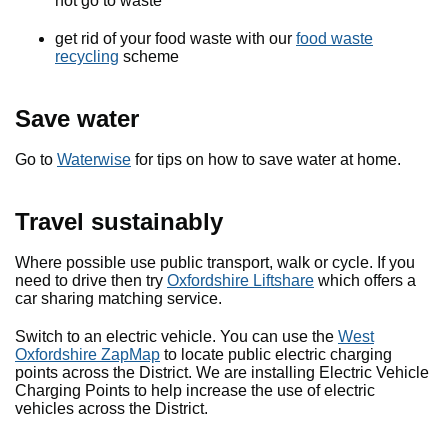
not go to waste
get rid of your food waste with our
food waste
recycling
scheme
Save water
Go to
Waterwise
for tips on how to save water at home.
Travel sustainably
Where possible use public transport, walk or cycle. If you
need to drive then try
Oxfordshire Liftshare
which offers a
car sharing matching service.
Switch to an electric vehicle. You can use the
West
Oxfordshire ZapMap
to locate public electric charging
points across the District. We are installing Electric Vehicle
Charging Points to help increase the use of electric
vehicles across the District.