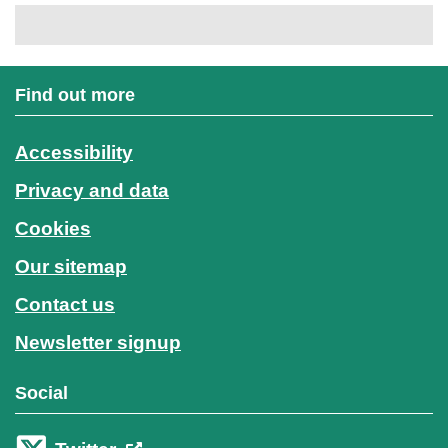
Find out more
Accessibility
Privacy and data
Cookies
Our sitemap
Contact us
Newsletter signup
Social